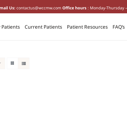
mail Us:
contactus@wccmw.com
Office hours
: Monday-Thursday 
Patients
Current Patients
Patient Resources
FAQ’s