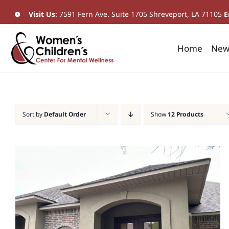
Skip
Visit Us
:
7591 Fern Ave. Suite 1705 Shreveport, LA 71105
​
E
to
content
Home
New 
Sort by
Default Order
Show
12 Products