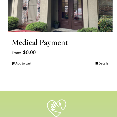
Medical Payment
$
0.00
From:
Add to cart
Details