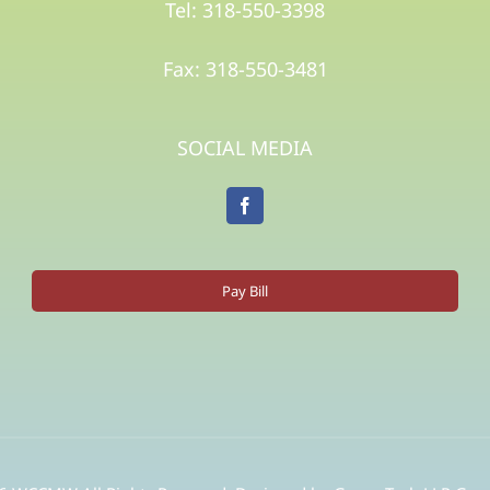
Tel: 318-550-3398
Fax: 318-550-3481
SOCIAL MEDIA
Pay Bill