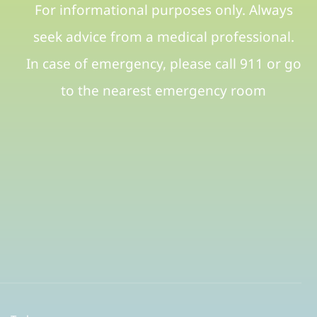
For informational purposes only. Always
seek advice from a medical professional.
In case of emergency, please call 911 or go
to the nearest emergency room