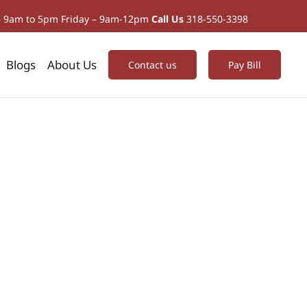
– 9am to 5pm Friday – 9am-12pm
Call Us
318-550-3398
Blogs
About Us
Contact us
Pay Bill