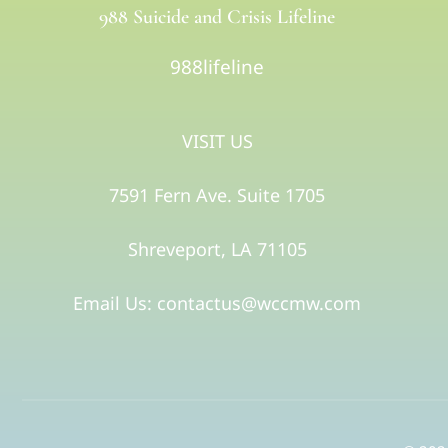
988 Suicide and Crisis Lifeline
988lifeline
VISIT US
7591 Fern Ave. Suite 1705
Shreveport, LA 71105​
Email Us: contactus@wccmw.com