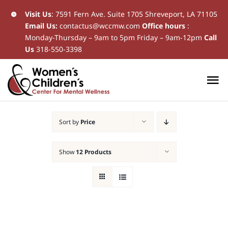
Skip
Visit Us
:
7591 Fern Ave. Suite 1705 Shreveport, LA 71105
Email Us:
contactus@wccmw.com
Office hours
:
to
Monday-Thursday – 9am to 5pm Friday – 9am-12pm
Call
content
Us
318-550-3398
To
Na
Home
Sort by
Price
New Patients
Show
12 Products
Current Patients
Patient Resources