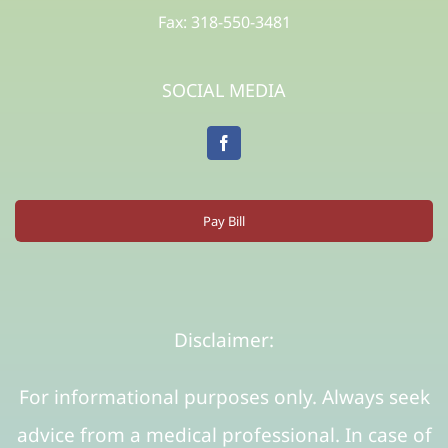
Fax: 318-550-3481
SOCIAL MEDIA
Pay Bill
Disclaimer:
For informational purposes only. Always seek
advice from a medical professional. In case of