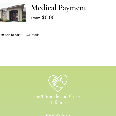
Medical Payment
FAQ’s
$
0.00
From:
Blogs
Add to cart
Details
About Us
Contact us
Pay Bill
988 Suicide and Crisis
Prescription Refill
Lifeline
988lifeline