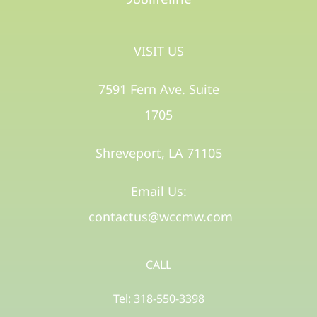
VISIT US
7591 Fern Ave. Suite
1705
Shreveport, LA 71105​
Email Us:
contactus@wccmw.com
CALL
Tel: 318-550-3398