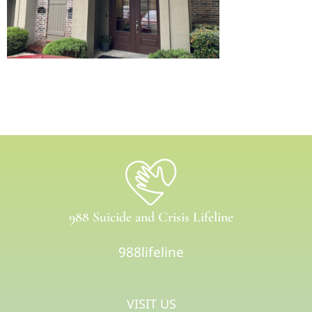
988 Suicide and Crisis Lifeline
988lifeline
VISIT US