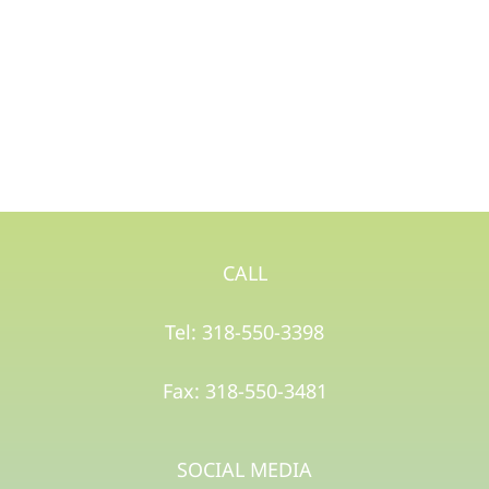
CALL
Tel: 318-550-3398
Fax: 318-550-3481
SOCIAL MEDIA