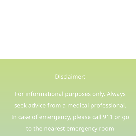
Disclaimer:
For informational purposes only. Always
seek advice from a medical professional.
In case of emergency, please call 911 or go
to the nearest emergency room