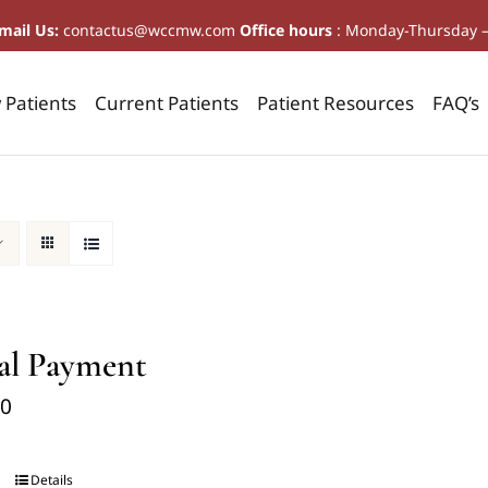
mail Us:
contactus@wccmw.com
Office hours
: Monday-Thursday 
Patients
Current Patients
Patient Resources
FAQ’s
al Payment
00
Details