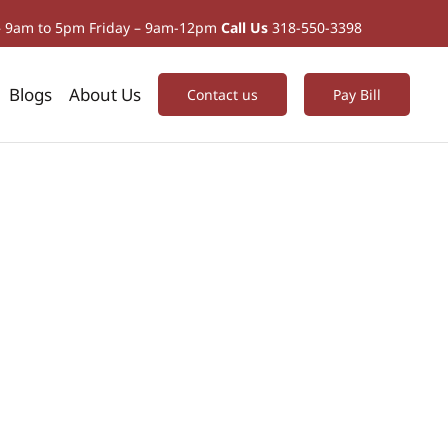
– 9am to 5pm Friday – 9am-12pm
Call Us
318-550-3398
Blogs
About Us
Contact us
Pay Bill