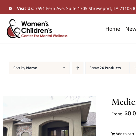
Skip
Visit Us
:
7591 Fern Ave. Suite 1705 Shreveport, LA 71105
​
E
to
content
Home
New 
Sort by
Name
Show
24 Products
Medic
$
0.
From:
Add to cart