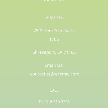
VISIT US
7591 Fern Ave. Suite
1705
Shreveport, LA 71105​
Email Us:
contactus@wccmw.com
CALL
Tel: 318-550-3398