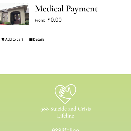
Medical Payment
FAQ’s
$
0.00
From:
Blogs
Add to cart
Details
About Us
Contact us
Pay Bill
988 Suicide and Crisis
Prescription Refill
Lifeline
988lifeline