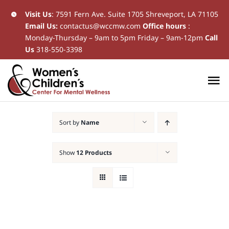
Skip
Visit Us
:
7591 Fern Ave. Suite 1705 Shreveport, LA 71105
Email Us:
contactus@wccmw.com
Office hours
:
to
Monday-Thursday – 9am to 5pm Friday – 9am-12pm
Call
content
Us
318-550-3398
To
Na
Home
Sort by
Name
New Patients
Show
12 Products
Current Patients
Patient Resources