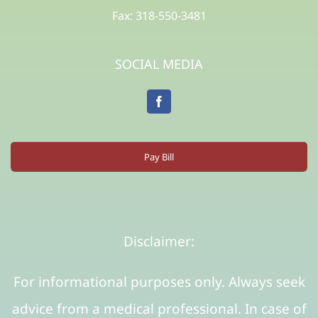
Fax: 318-550-3481
SOCIAL MEDIA
Pay Bill
Disclaimer:
For informational purposes only. Always seek
advice from a medical professional. In case of