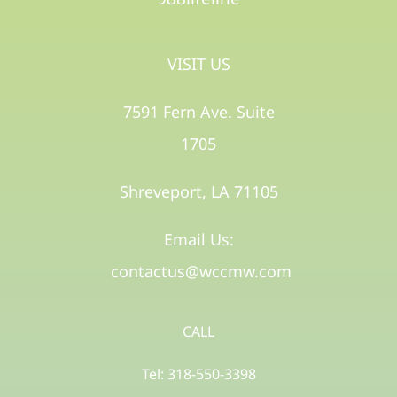
VISIT US
7591 Fern Ave. Suite
1705
Shreveport, LA 71105​
Email Us:
contactus@wccmw.com
CALL
Tel: 318-550-3398