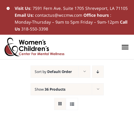
Skip
Visit Us
:
7591 Fern Ave. Suite 1705 Shreveport, LA 71105
Email Us:
contactus@wccmw.com
Office hours
:
to
Monday-Thursday – 9am to 5pm Friday – 9am-12pm
Call
content
Us
318-550-3398
To
Na
Home
Sort by
Default Order
New Patients
Show
36 Products
Current Patients
Patient Resources