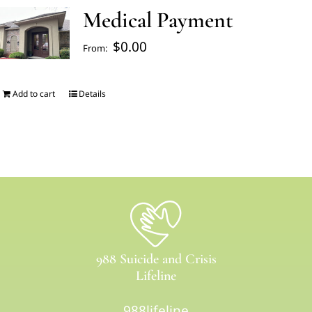
Medical Payment
FAQ’s
$
0.00
From:
Blogs
Add to cart
Details
About Us
Contact us
Pay Bill
988 Suicide and Crisis
Prescription Refill
Lifeline
988lifeline