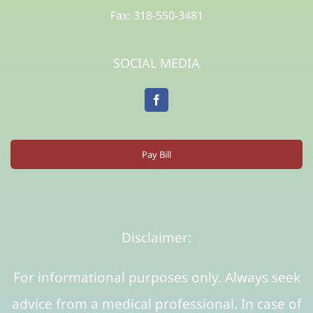
Fax: 318-550-3481
SOCIAL MEDIA
Pay Bill
Disclaimer:
For informational purposes only. Always seek
advice from a medical professional. In case of