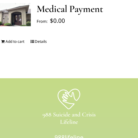
Medical Payment
FAQ’s
$
0.00
From:
Blogs
Add to cart
Details
About Us
Contact us
Pay Bill
988 Suicide and Crisis
Prescription Refill
Lifeline
988lifeline