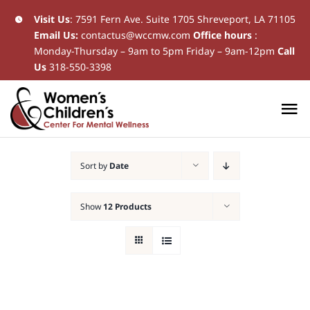
Skip
Visit Us
:
7591 Fern Ave. Suite 1705 Shreveport, LA 71105
Email Us:
contactus@wccmw.com
Office hours
:
to
Monday-Thursday – 9am to 5pm Friday – 9am-12pm
Call
content
Us
318-550-3398
To
Na
Home
Sort by
Date
New Patients
Show
12 Products
Current Patients
Patient Resources