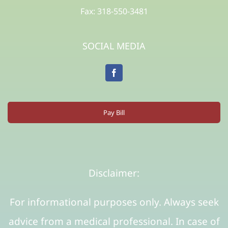
Fax: 318-550-3481
SOCIAL MEDIA
Pay Bill
Disclaimer:
For informational purposes only. Always seek
advice from a medical professional. In case of