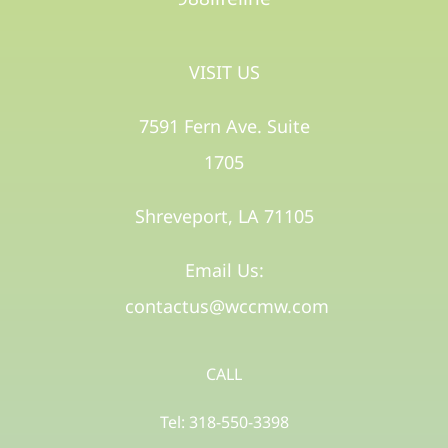
VISIT US
7591 Fern Ave. Suite
1705
Shreveport, LA 71105​
Email Us:
contactus@wccmw.com
CALL
Tel: 318-550-3398