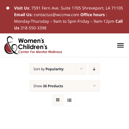
Skip
Visit Us
:
7591 Fern Ave. Suite 1705 Shreveport, LA 71105
Email Us:
contactus@wccmw.com
Office hours
:
to
Monday-Thursday – 9am to 5pm Friday – 9am-12pm
Call
content
Us
318-550-3398
To
Na
Home
Sort by
Popularity
New Patients
Show
36 Products
Current Patients
Patient Resources