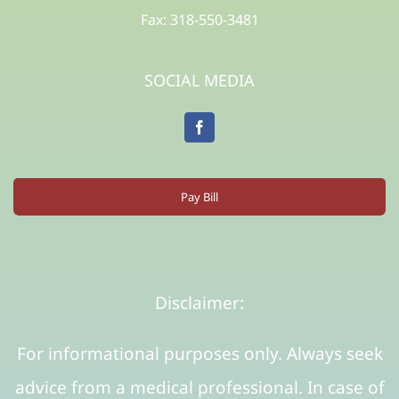
Fax: 318-550-3481
SOCIAL MEDIA
Pay Bill
Disclaimer:
For informational purposes only. Always seek
advice from a medical professional. In case of