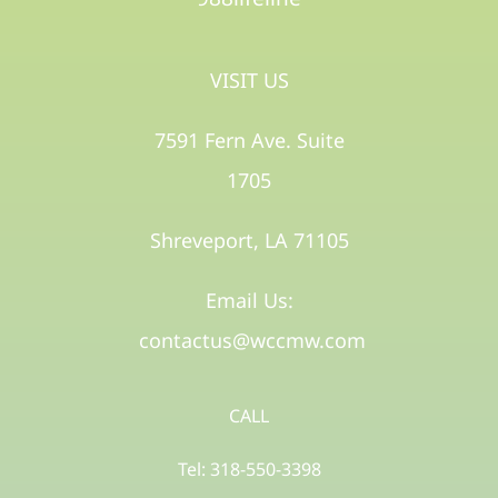
VISIT US
7591 Fern Ave. Suite
1705
Shreveport, LA 71105​
Email Us:
contactus@wccmw.com
CALL
Tel: 318-550-3398