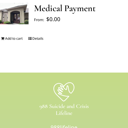
Medical Payment
FAQ’s
$
0.00
From:
Blogs
Add to cart
Details
About Us
Contact us
Pay Bill
988 Suicide and Crisis
Prescription Refill
Lifeline
988lifeline