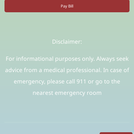
Pay Bill
Disclaimer:
For informational purposes only. Always seek
advice from a medical professional. In case of
emergency, please call 911 or go to the
nearest emergency room