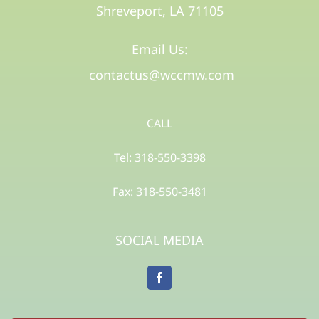
Shreveport, LA 71105​
Email Us:
contactus@wccmw.com
CALL
Tel: 318-550-3398
Fax: 318-550-3481
SOCIAL MEDIA