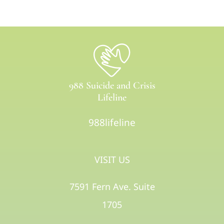
988 Suicide and Crisis
Lifeline
988lifeline
VISIT US
7591 Fern Ave. Suite
1705