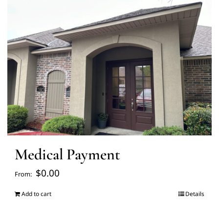
FAQ’s
Blogs
About Us
Contact us
Medical Payment
Pay Bill
$
0.00
From:
Prescription Refill
Add to cart
Details