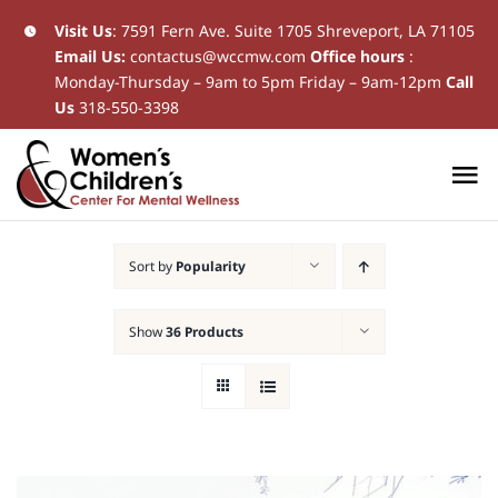
Skip
Visit Us
:
7591 Fern Ave. Suite 1705 Shreveport, LA 71105
Email Us:
contactus@wccmw.com
Office hours
:
to
Monday-Thursday – 9am to 5pm Friday – 9am-12pm
Call
content
Us
318-550-3398
To
Na
Home
Sort by
Popularity
New Patients
Show
36 Products
Current Patients
Patient Resources