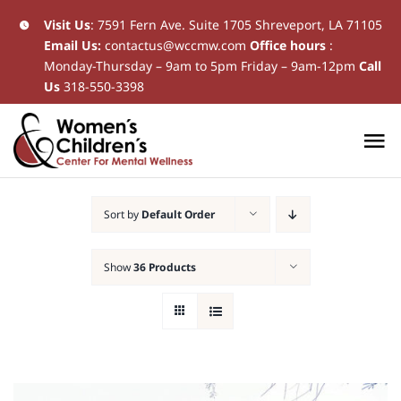
Skip
Visit Us
:
7591 Fern Ave. Suite 1705 Shreveport, LA 71105
Email Us:
contactus@wccmw.com
Office hours
:
to
Monday-Thursday – 9am to 5pm Friday – 9am-12pm
Call
content
Us
318-550-3398
To
Na
Home
Sort by
Default Order
New Patients
Show
36 Products
Current Patients
Patient Resources