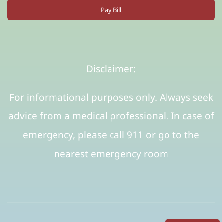
Pay Bill
Disclaimer:
For informational purposes only. Always seek
advice from a medical professional. In case of
emergency, please call 911 or go to the
nearest emergency room