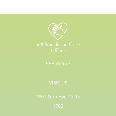
988 Suicide and Crisis
Lifeline
988lifeline
VISIT US
7591 Fern Ave. Suite
1705