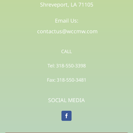
Shreveport, LA 71105​
Email Us:
contactus@wccmw.com
CALL
Tel: 318-550-3398
Fax: 318-550-3481
SOCIAL MEDIA