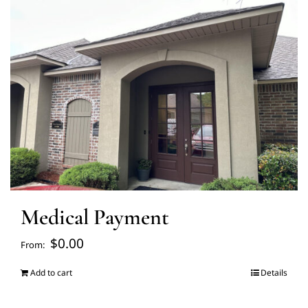
FAQ’s
Blogs
About Us
Contact us
Medical Payment
Pay Bill
$
0.00
From:
Prescription Refill
Add to cart
Details