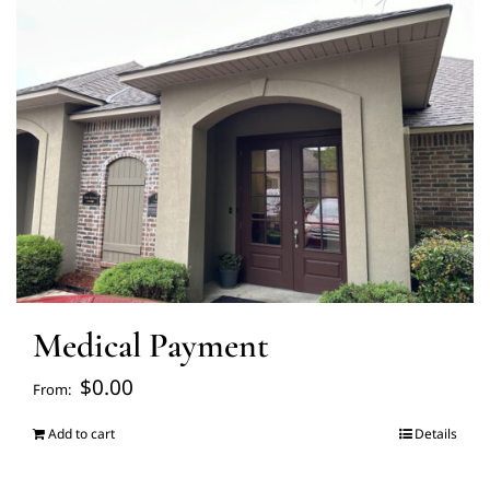
FAQ’s
Blogs
About Us
Contact us
Medical Payment
Pay Bill
$
0.00
From:
Prescription Refill
Add to cart
Details