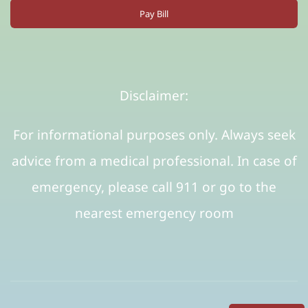
Pay Bill
Disclaimer:
For informational purposes only. Always seek
advice from a medical professional. In case of
emergency, please call 911 or go to the
nearest emergency room