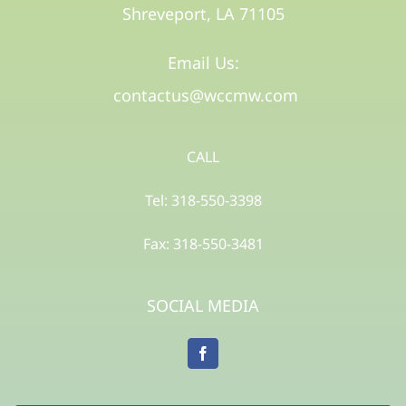
Shreveport, LA 71105​
Email Us:
contactus@wccmw.com
CALL
Tel: 318-550-3398
Fax: 318-550-3481
SOCIAL MEDIA