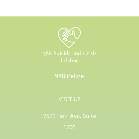
988 Suicide and Crisis
Lifeline
988lifeline
VISIT US
7591 Fern Ave. Suite
1705