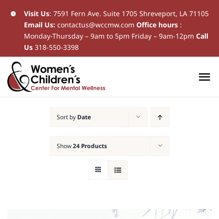
Skip
Visit Us
:
7591 Fern Ave. Suite 1705 Shreveport, LA 71105
Email Us:
contactus@wccmw.com
Office hours
:
to
Monday-Thursday – 9am to 5pm Friday – 9am-12pm
Call
content
Us
318-550-3398
To
Na
Home
Sort by
Date
New Patients
Show
24 Products
Current Patients
Patient Resources