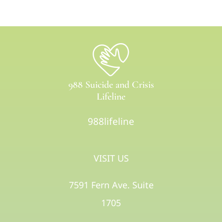
988 Suicide and Crisis
Lifeline
988lifeline
VISIT US
7591 Fern Ave. Suite
1705