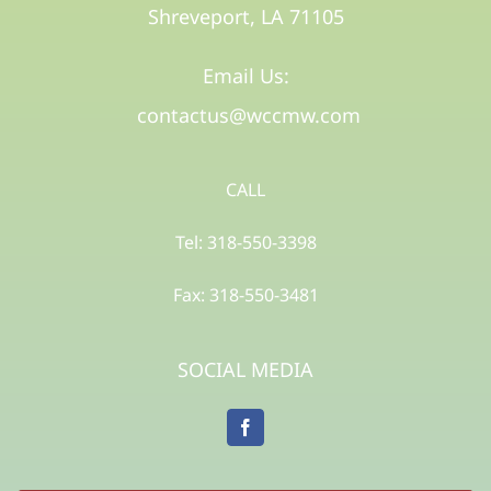
Shreveport, LA 71105​
Email Us:
contactus@wccmw.com
CALL
Tel: 318-550-3398
Fax: 318-550-3481
SOCIAL MEDIA