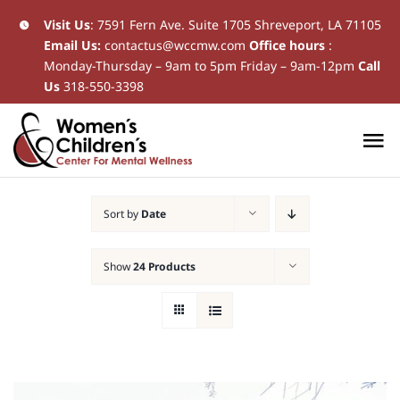
Skip
Visit Us
:
7591 Fern Ave. Suite 1705 Shreveport, LA 71105
Email Us:
contactus@wccmw.com
Office hours
:
to
Monday-Thursday – 9am to 5pm Friday – 9am-12pm
Call
content
Us
318-550-3398
To
Na
Home
Sort by
Date
New Patients
Show
24 Products
Current Patients
Patient Resources