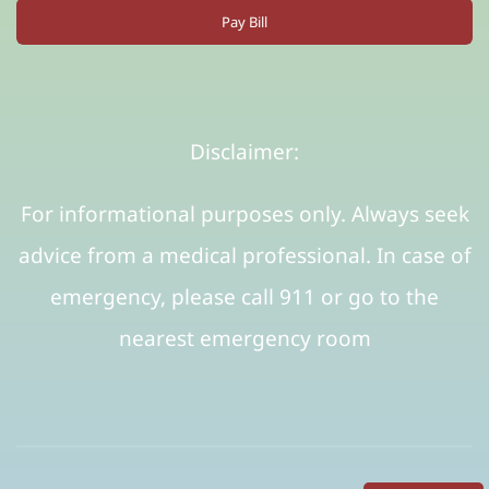
Pay Bill
Disclaimer:
For informational purposes only. Always seek
advice from a medical professional. In case of
emergency, please call 911 or go to the
nearest emergency room