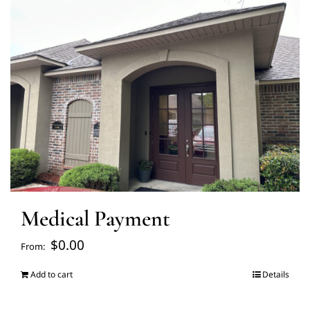
FAQ’s
Blogs
About Us
Contact us
Medical Payment
Pay Bill
$
0.00
From:
Prescription Refill
Add to cart
Details