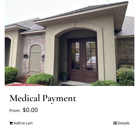
FAQ’s
Blogs
About Us
Contact us
Medical Payment
Pay Bill
$
0.00
From:
Prescription Refill
Add to cart
Details