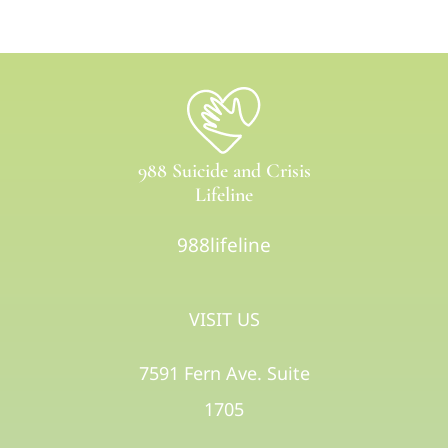
988 Suicide and Crisis
Lifeline
988lifeline
VISIT US
7591 Fern Ave. Suite
1705