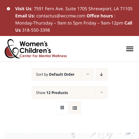
Skip
Visit Us
:
7591 Fern Ave. Suite 1705 Shreveport, LA 71105
Email Us:
contactus@wccmw.com
Office hours
:
to
Monday-Thursday – 9am to 5pm Friday – 9am-12pm
Call
content
Us
318-550-3398
To
Na
Home
Sort by
Default Order
New Patients
Show
12 Products
Current Patients
Patient Resources