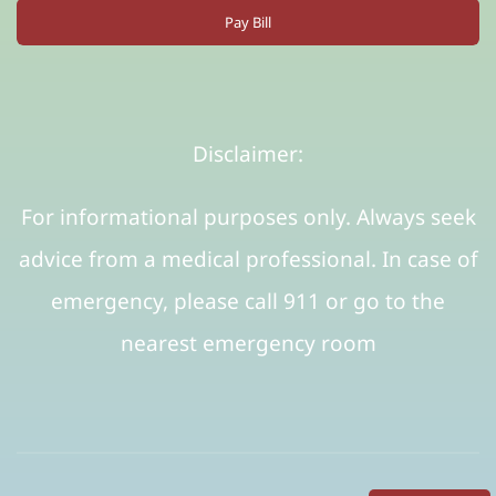
Pay Bill
Disclaimer:
For informational purposes only. Always seek
advice from a medical professional. In case of
emergency, please call 911 or go to the
nearest emergency room