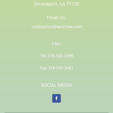
Shreveport, LA 71105​
Email Us:
contactus@wccmw.com
CALL
Tel: 318-550-3398
Fax: 318-550-3481
SOCIAL MEDIA